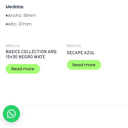
Medidas
♦Ancho:
10mm
♦Alto:
37mm
Marcos
Marcos
BASICS COLLECTION ARQ.
DECAPE AZUL
15×30 NEGRO MATE
Read more
Read more