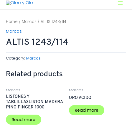
Ir
Main
al
contenido
Men
Home
/
Marcos
/ ALTIS 1243/114
Marcos
ALTIS 1243/114
Category:
Marcos
Related products
Marcos
Marcos
LISTONES Y
ORO ACIDO
TABLILLASLISTON MADERA
PINO FINGER 1000
Read more
Read more